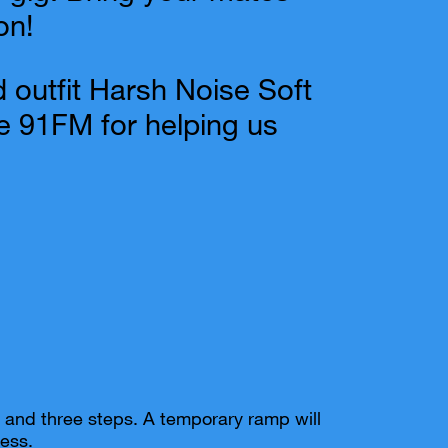
on!
 outfit Harsh Noise Soft
 91FM for helping us
pe and three steps. A temporary ramp will
ess.