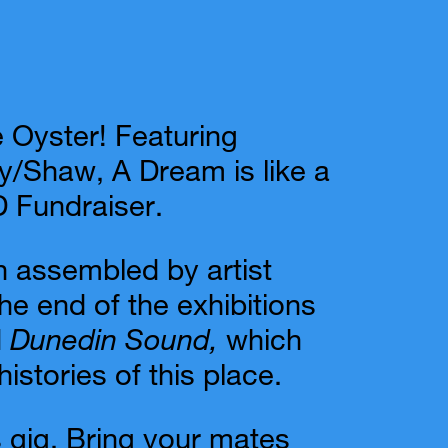
e Oyster! Featuring
y/Shaw, A Dream is like a
 Fundraiser.
 assembled by artist
e end of the exhibitions
d
Dunedin Sound,
which
istories of this place.
es gig. Bring your mates