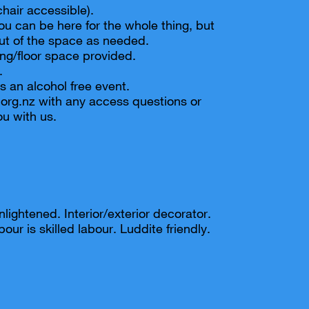
chair accessible).
ou can be here for the whole thing, but
ut of the space as needed.
ng/floor space provided.
.
s an alcohol free event.
org.nz with any access questions or
u with us.
nlightened. Interior/exterior decorator.
our is skilled labour. Luddite friendly.