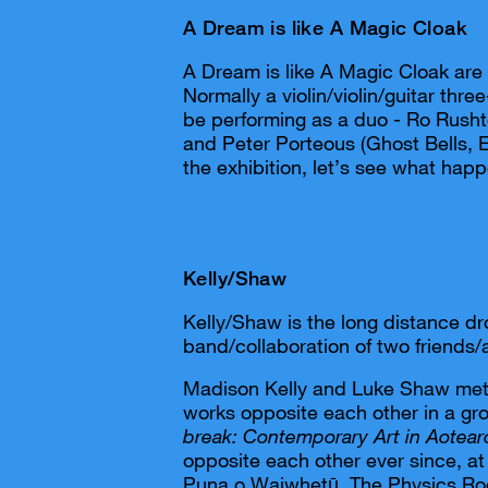
A Dream is like A Magic Cloak
A Dream is like A Magic Cloak are
Normally a violin/violin/guitar thr
be performing as a duo - Ro Rush
and Peter Porteous (Ghost Bells, E
the exhibition, let’s see what hap
Kelly/Shaw
Kelly/Shaw is the long distance d
band/collaboration of two friends/
Madison Kelly and Luke Shaw met 
works opposite each other in a g
break: Contemporary Art in Aotear
opposite each other ever since, at
Puna o Waiwhetū, The Physics Ro