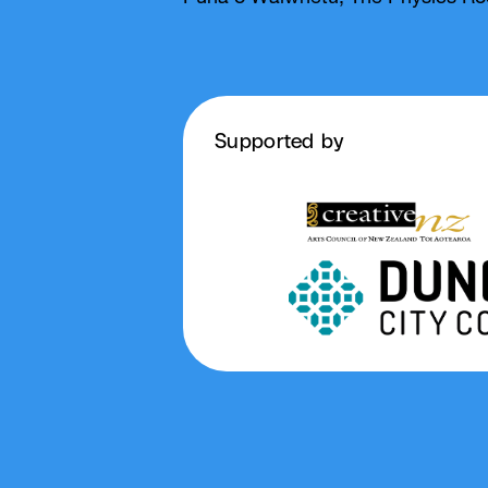
Supported by