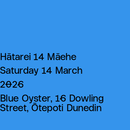
Hātarei 14 Māehe
Saturday 14 March
2026
Blue Oyster, 16 Dowling
Street, Ōtepoti Dunedin