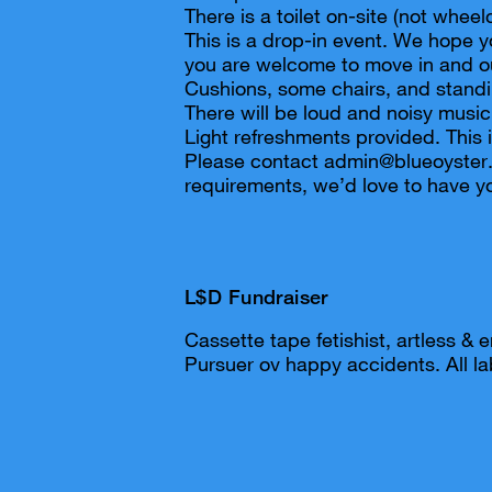
There is a toilet on-site (not wheel
This is a drop-in event. We hope y
you are welcome to move in and o
Cushions, some chairs, and standi
There will be loud and noisy music
Light refreshments provided. This i
Please contact admin@blueoyster.
requirements, we’d love to have yo
L$D Fundraiser
Cassette tape fetishist, artless & e
Pursuer ov happy accidents. All lab