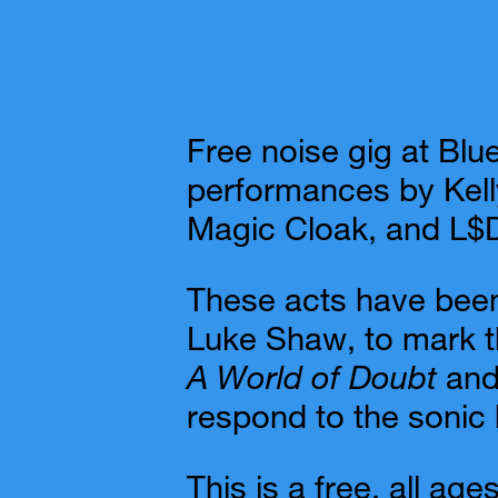
Free noise gig at Blu
performances by Kell
Magic Cloak, and L$D
These acts have been
Luke Shaw, to mark th
A World of Doubt
an
respond to the sonic h
This is a free, all ag