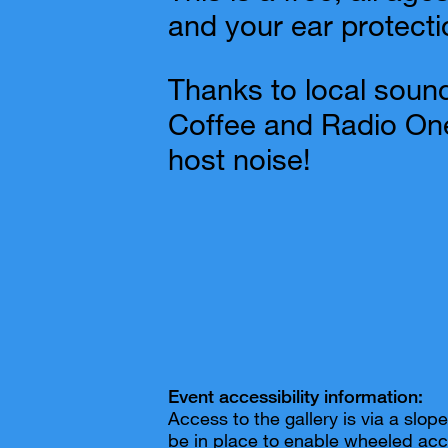
and your ear protecti
Thanks to local sound
Coffee and Radio One
host noise!
Event accessibility information:
Access to the gallery is via a slo
be in place to enable wheeled acc