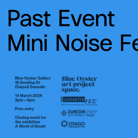
Past Event
Mini Noise F