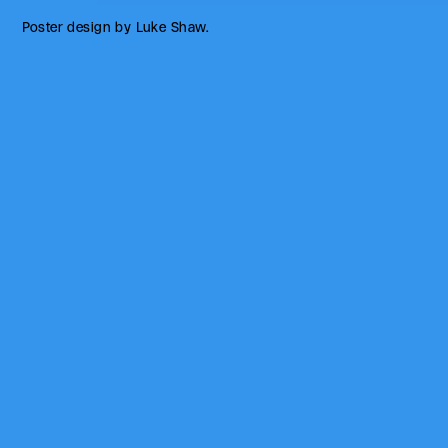
Poster design by Luke Shaw.