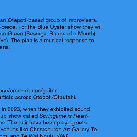
 an Ōtepoti-based group of improvisers.
ee-piece. For the Blue Oyster show they will
ton-Green (Sewage, Shape of a Mouth)
ye). The plan is a musical response to
pens!
rone/crash drums/guitar
artists across Ōtepoti/Ōtautahi.
in 2023, when they exhibited sound
roup show called
Springtime is Heart-
oa.
The pair have been playing sets
 venues like Christchurch Art Gallery Te
om, and Te Wai Ngutu Kākā.