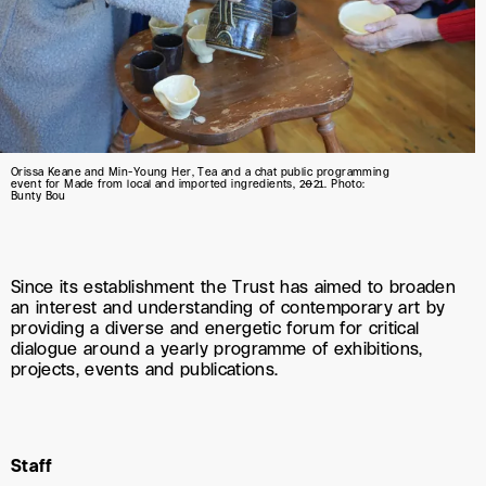
Orissa Keane and Min-Young Her, Tea and a chat public programming
event for Made from local and imported ingredients, 2021. Photo:
Bunty Bou
Since its establishment the Trust has aimed to broaden
an interest and understanding of contemporary art by
providing a diverse and energetic forum for critical
dialogue around a yearly programme of exhibitions,
projects, events and publications.
Staff