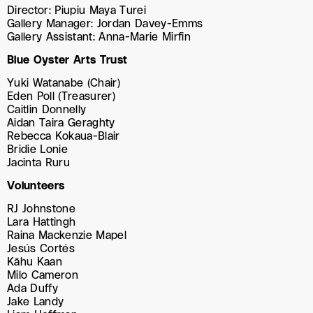
Director: Piupiu Maya Turei
Gallery Manager: Jordan Davey-Emms
Gallery Assistant: Anna-Marie Mirfin
Blue Oyster Arts Trust
Yuki Watanabe (Chair)
Eden Poll (Treasurer)
Caitlin Donnelly
Aidan Taira Geraghty
Rebecca Kokaua-Blair
Bridie Lonie
Jacinta Ruru
Volunteers
RJ Johnstone
Lara Hattingh
Raina Mackenzie Mapel
Jesús Cortés
Kāhu Kaan
Milo Cameron
Ada Duffy
Jake Landy