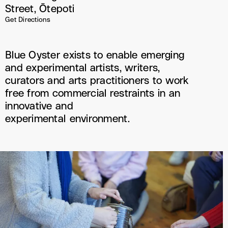
Street, Ōtepoti
Get Directions
Blue Oyster exists to enable emerging
and experimental artists, writers,
curators and arts practitioners to work
free from commercial restraints in an
innovative and
experimental environment.