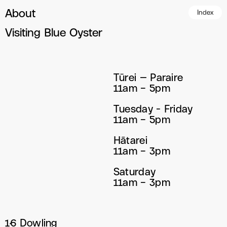
About
Index
Visiting Blue Oyster
Tūrei — Paraire
11am – 5pm
Tuesday - Friday
11am – 5pm
Hātarei
11am – 3pm
Saturday
11am – 3pm
16 Dowling