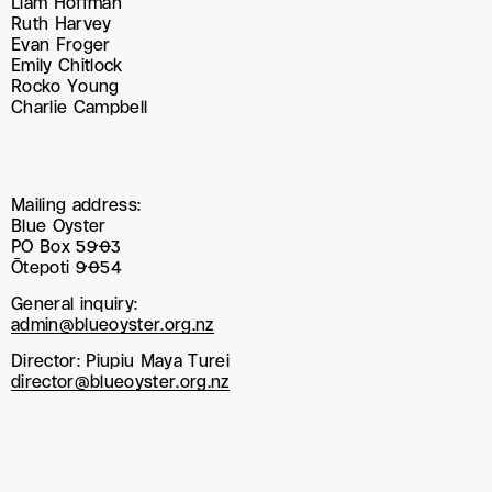
Liam Hoffman
Ruth Harvey
Evan Froger
Emily Chitlock
Rocko Young
Charlie Campbell
Mailing address:
Blue Oyster
PO Box 5903
Ōtepoti 9054
General inquiry:
admin@blueoyster.org.nz
Director: Piupiu Maya Turei
director@blueoyster.org.nz