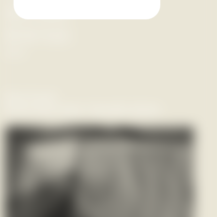
Hātarei 20 Hune -
Hātarei 1 Ākuhata
Saturday 20 June -
Saturday 1 August
2026
Past Event
Panel discussion Hawaiki Apōpz