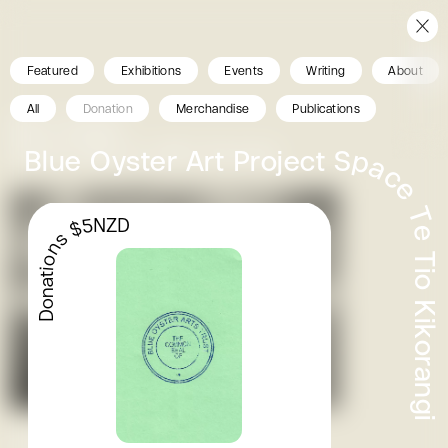
Featured
Exhibitions
Events
Writing
About
All
Donation
Merchandise
Publications
Blue Oyster
Ghost Hiikoi 2. ilish thomas
Donations $5NZD
Past Exhibition