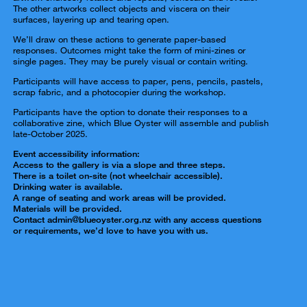
The other artworks collect objects and viscera on their
surfaces, layering up and tearing open.
We’ll draw on these actions to generate paper-based
responses. Outcomes might take the form of mini-zines or
single pages. They may be purely visual or contain writing.
Participants will have access to paper, pens, pencils, pastels,
scrap fabric, and a photocopier during the workshop.
Participants have the option to donate their responses to a
collaborative zine, which Blue Oyster will assemble and publish
late-October 2025.
Event accessibility information:
Access to the gallery is via a slope and three steps.
There is a toilet on-site (not wheelchair accessible).
Drinking water is available.
A range of seating and work areas will be provided.
Materials will be provided.
Contact admin@blueoyster.org.nz with any access questions
or requirements, we’d love to have you with us.