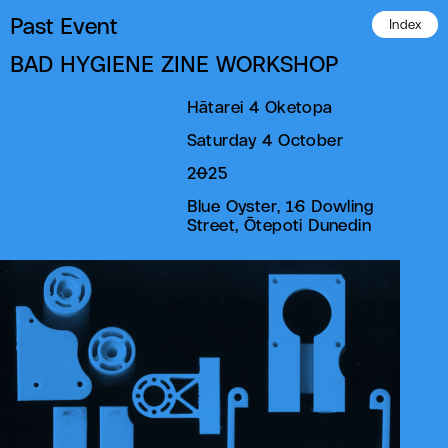
Past Event
Index
BAD HYGIENE ZINE WORKSHOP
Hātarei 4 Oketopa
Saturday 4 October
2025
Blue Oyster, 16 Dowling
Street, Ōtepoti Dunedin