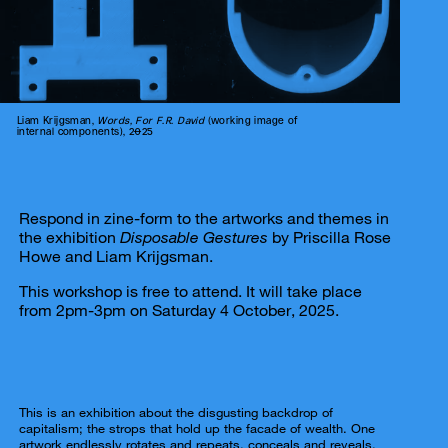
Liam Krijgsman,
Words, For F.R. David
(working image of
internal components), 2025
Respond in zine-form to the artworks and themes in
the exhibition
Disposable Gestures
by Priscilla Rose
Howe and Liam Krijgsman.
This workshop is free to attend. It will take place
from 2pm-3pm on Saturday 4 October, 2025.
This is an exhibition about the disgusting backdrop of
capitalism; the strops that hold up the facade of wealth. One
artwork endlessly rotates and repeats, conceals and reveals.