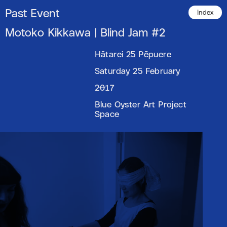
Past Event
Index
Motoko Kikkawa | Blind Jam #2
Hātarei 25 Pēpuere
Saturday 25 February
2017
Blue Oyster Art Project
Space