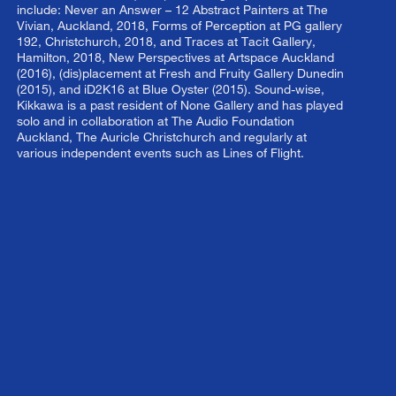
include: Never an Answer – 12 Abstract Painters at The
Vivian, Auckland, 2018, Forms of Perception at PG gallery
192, Christchurch, 2018, and Traces at Tacit Gallery,
Hamilton, 2018, New Perspectives at Artspace Auckland
(2016), (dis)placement at Fresh and Fruity Gallery Dunedin
(2015), and iD2K16 at Blue Oyster (2015). Sound-wise,
Kikkawa is a past resident of None Gallery and has played
solo and in collaboration at The Audio Foundation
Auckland, The Auricle Christchurch and regularly at
various independent events such as Lines of Flight.