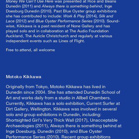
Money We Can’t Use Here
was presented at Rice and Beans
Dunedin (2011) and
Always there is something behind
, Inge
Doesburg Dunedin (2010). Past Blue Oyster group exhibitions
she has contributed to include:
Work & Play
(2014),
Silk and
Lace
(2012) and
Blue Oyster Performance Series
(2010). Sound-
wise, Kikkawa is a past resident of None Gallery and has
played solo and in collaboration at The Audio Foundation
Auckland, The Auricle Christchurch and regularly at various
independent events such as Lines of Flight.
Free to attend, all welcome
Motoko Kikkawa
Originally from Tokyo, Motoko Kikkawa has lived in
Dunedin since 2004. She has attended Dunedin School of
Art and works daily from a studio in Allbell Chambers.
Currently, Kikkawa has a solo exhibition, Current Surfer at
Dirt Gallery, Wellington. Kikkawa was involved in several
solo and group exhibitions in Dunedin, including:
Shortsighted Girl’s Very Thick Wall (2017), Unacceptable
Archaeologies (2011), Always there is something behind at
Inge Doesburg, Dunedin (2010), and Blue Oyster
Performance Series (2010). Recent group exhibitions