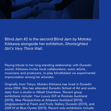
Blind Jam #2 is the second Blind Jam by Motoko
Kikkawa alongside her exhibition,
Shortsighted
Girl’s Very Thick Wall
.
Paying tribute to her long standing relationship with Dunedin
sound, Kikkawa invites local collaborators; sonic artists,
musicians and producers, to play blindfolded via experimental
improvisation among her artworks.
Originally from Tokyo, Motoko Kikkawa has lived in Dunedin
since 2004. She has attended Dunedin School of Art and works
daily from a studio in Allbell Chambers. Recent group
exhibitions include:
Your Luxury Gift
at Rockies Auckland
(2016),
New Perspectives
at Artspace Auckland (2016),
(
dis)placement
at Fresh and Fruity Gallery Dunedin (2015), and
iD2K16
at Blue Oyster (2015). Recent solo exhibitions include: