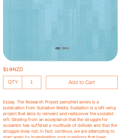
$10NZD
QTY
Essay. The Research Project pamphlet series is a
publication from Sublation Media. Sublation is a left-wing
project that aims to reinvent and rediscover the socialist
left. Strating from an acceptance that the struggle for
socialism has suffered a multitude of defeats and that the
struggle does not, in fact, continue, we are attempting to
start again by investigating core questions that have