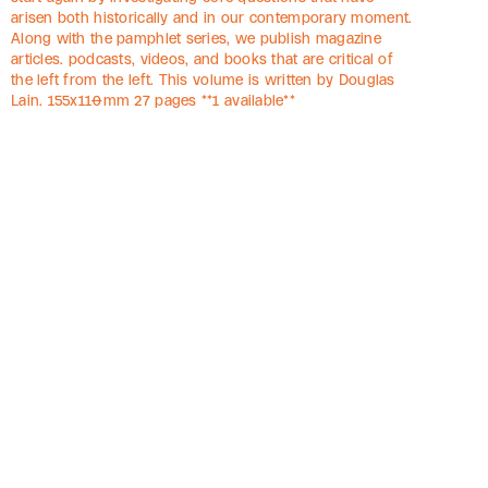
arisen both historically and in our contemporary moment.
Along with the pamphlet series, we publish magazine
articles. podcasts, videos, and books that are critical of
the left from the left. This volume is written by Douglas
Lain. 155x110mm 27 pages **1 available**