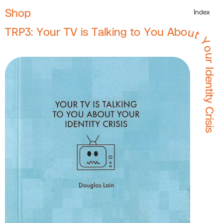
Shop
Index
TRP3: Your TV is Talking to You About Your Identity Crisis