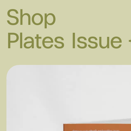
Shop
Plates Issue