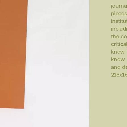
journa
pieces
instit
includ
the co
critic
knew i
know i
and d
215x16