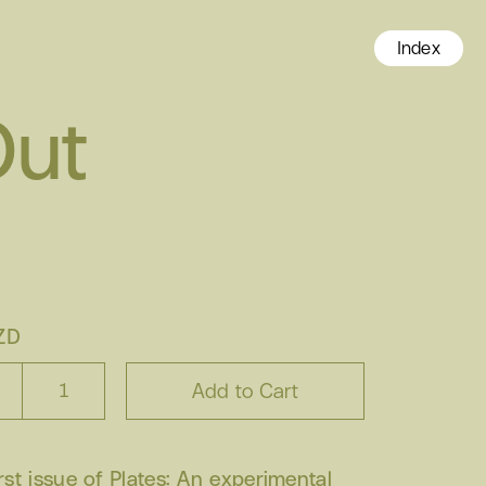
Index
Out
ZD
irst issue of Plates: An experimental