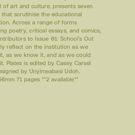
l of art and culture, presents seven
 that scrutinise the educational
ution. Across a range of forms
ing poetry, critical essays, and comics,
ntributors to Issue 01: School’s Out
ally reflect on the institution as we
t, as we know it, and as we could
t. Plates is edited by Casey Carsel
esigned by Unyimeabasi Udoh.
6mm 71 pages **2 available**