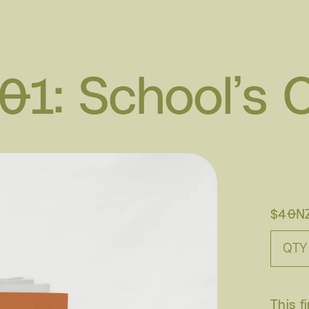
 01: School’s 
$40N
QTY
This f