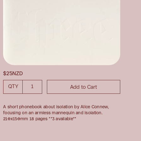
$25NZD
QTY
A short phonebook about isolation by Alice Connew,
focusing on an armless mannequin and isolation.
210x150mm 18 pages **3 available**