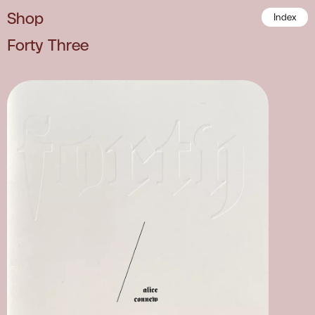
Shop
Index
Forty Three