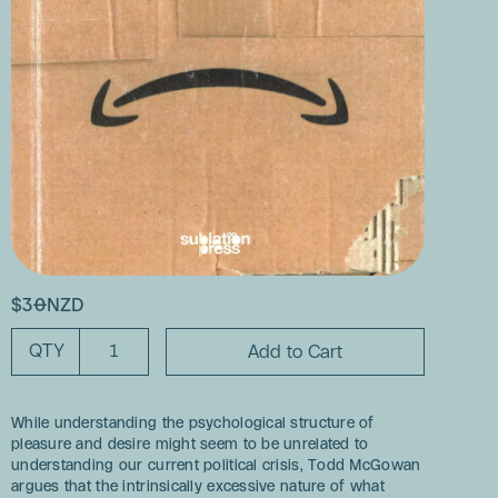
$30NZD
QTY
While understanding the psychological structure of
pleasure and desire might seem to be unrelated to
understanding our current political crisis, Todd McGowan
argues that the intrinsically excessive nature of what