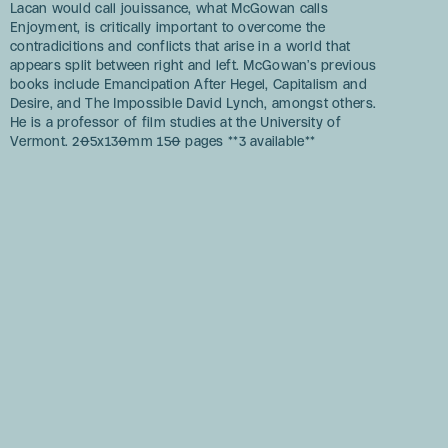
Lacan would call jouissance, what McGowan calls
Enjoyment, is critically important to overcome the
contradicitions and conflicts that arise in a world that
appears split between right and left. McGowan’s previous
books include Emancipation After Hegel, Capitalism and
Desire, and The Impossible David Lynch, amongst others.
He is a professor of film studies at the University of
Vermont. 205x130mm 150 pages **3 available**