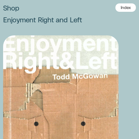
Shop
Index
Enjoyment Right and Left