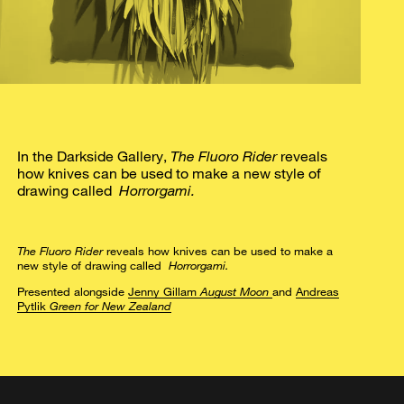
In the Darkside Gallery,
The Fluoro Rider
reveals
how knives can be used to make a new style of
drawing called
Horrorgami.
The Fluoro Rider
reveals how knives can be used to make a
new style of drawing called
Horrorgami.
Presented alongside
Jenny Gillam
August Moon
and
Andreas
Pytlik
Green for New Zealand