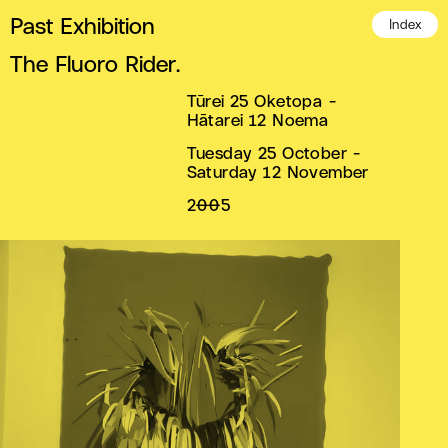
Past Exhibition
Index
The Fluoro Rider.
Tūrei 25 Oketopa -
Hātarei 12 Noema
Tuesday 25 October -
Saturday 12 November
2005