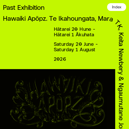
Past Exhibition
Index
Hawaiki Apōpz. Te Ikahoungata, Mara TK, Keita Newbery & Ngaumutane Jones
Hātarei 20 Hune -
Hātarei 1 Ākuhata
Saturday 20 June -
Saturday 1 August
2026