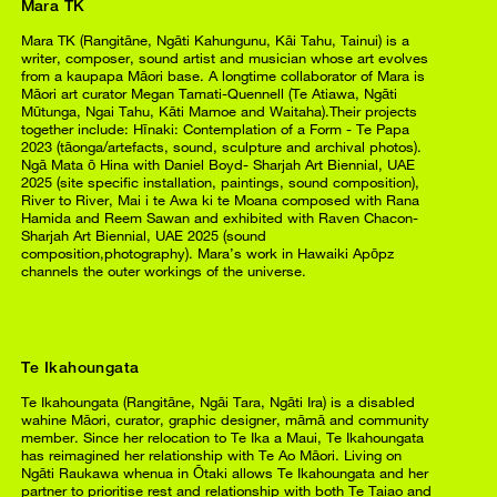
Mara TK
Mara TK (Rangitāne, Ngāti Kahungunu, Kāi Tahu, Tainui) is a
writer, composer, sound artist and musician whose art evolves
from a kaupapa Māori base. A longtime collaborator of Mara is
Māori art curator Megan Tamati-Quennell (Te Atiawa, Ngāti
Mūtunga, Ngai Tahu, Kāti Mamoe and Waitaha).Their projects
together include: Hīnaki: Contemplation of a Form - Te Papa
2023 (tāonga/artefacts, sound, sculpture and archival photos).
Ngā Mata ō Hina with Daniel Boyd- Sharjah Art Biennial, UAE
2025 (site specific installation, paintings, sound composition),
River to River, Mai i te Awa ki te Moana composed with Rana
Hamida and Reem Sawan and exhibited with Raven Chacon-
Sharjah Art Biennial, UAE 2025 (sound
composition,photography). Mara’s work in Hawaiki Apōpz
channels the outer workings of the universe.
Te Ikahoungata
Te Ikahoungata (Rangitāne, Ngāi Tara, Ngāti Ira) is a disabled
wahine Māori, curator, graphic designer, māmā and community
member. Since her relocation to Te Ika a Maui, Te Ikahoungata
has reimagined her relationship with Te Ao Māori. Living on
Ngāti Raukawa whenua in Ōtaki allows Te Ikahoungata and her
partner to prioritise rest and relationship with both Te Taiao and