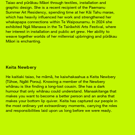
Taiao and pūrākau Māori through textiles, installation and
graphic design. She is a recent recipient of the Paemanu
Summer Art Residency, spending time at her Kāi Tahu marae,
which has heavily influenced her work and strengthened her
whakapapa connections within Te Waipounamu. In 2024 she
exhibited Ngā Manawa in the Te Tairāwhiti Arts Festival, where
her interest in installation and public art grew. Her ability to
weave together worlds of her millennial upbringing and pūrākau
Māori is enchanting.
Keita Newbery
He kaitiaki taiao, he māmā, he kaiwhakaahua a Keita Newbery
(Tūhoe, Ngāti Porou). Knowing a member of the Newbery
whānau is like finding a long-lost cousin. She has a dark
humour that only whānau could understand. Manaakitanga that
makes you want to become a better person and an aroha that
makes your bottom lip quiver. Keita has captured our people in
the most ordinary yet extraordinary moments, carrying the roles
and responsibilities laid upon us long before we were ready.