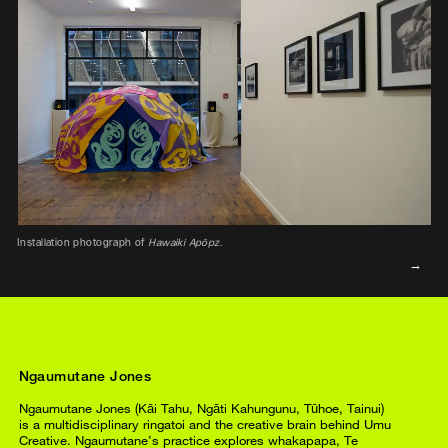
Installation photograph of
Hawaiki Apōpz.
Ngaumutane Jones
Ngaumutane Jones (Kāi Tahu, Ngāti Kahungunu, Tūhoe, Tainui)
is a multidisciplinary ringatoi and the creative brain behind Umu
Creative. Ngaumutane’s practice explores whakapapa, Te