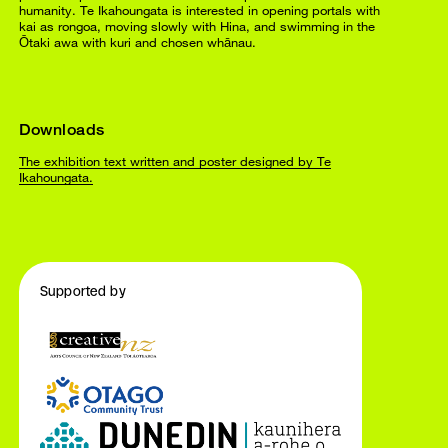
humanity. Te Ikahoungata is interested in opening portals with
kai as rongoa, moving slowly with Hina, and swimming in the
Ōtaki awa with kuri and chosen whānau.
Downloads
The exhibition text written and poster designed by Te
Ikahoungata.
Supported by