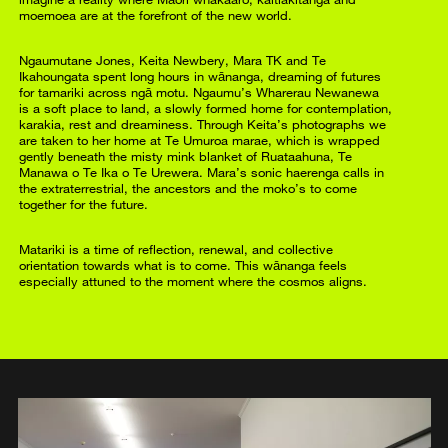
moemoea are at the forefront of the new world.
Ngaumutane Jones, Keita Newbery, Mara TK and Te
Ikahoungata spent long hours in wānanga, dreaming of futures
for tamariki across ngā motu. Ngaumu’s Wharerau Newanewa
is a soft place to land, a slowly formed home for contemplation,
karakia, rest and dreaminess. Through Keita’s photographs we
are taken to her home at Te Umuroa marae, which is wrapped
gently beneath the misty mink blanket of Ruataahuna, Te
Manawa o Te Ika o Te Urewera. Mara’s sonic haerenga calls in
the extraterrestrial, the ancestors and the moko’s to come
together for the future.
Matariki is a time of reflection, renewal, and collective
orientation towards what is to come. This wānanga feels
especially attuned to the moment where the cosmos aligns.