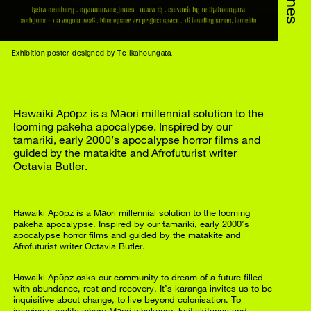
Exhibition poster designed by Te Ikahoungata.
Hawaiki Apōpz is a Māori millennial solution to the
looming pakeha apocalypse. Inspired by our
tamariki, early 2000’s apocalypse horror films and
guided by the matakite and Afrofuturist writer
Octavia Butler.
Hawaiki Apōpz is a Māori millennial solution to the looming
pakeha apocalypse. Inspired by our tamariki, early 2000’s
apocalypse horror films and guided by the matakite and
Afrofuturist writer Octavia Butler.
Hawaiki Apōpz asks our community to dream of a future filled
with abundance, rest and recovery. It’s karanga invites us to be
inquisitive about change, to live beyond colonisation. To
imagine a reality where Māori whakaaro, kaitiakitanga and