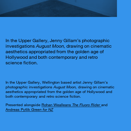
In the Upper Gallery, Jenny Gillam’s photographic
investigations
August Moon,
drawing on cinematic
aesthetics appropriated from the golden age of
Hollywood and both contemporary and retro
science fiction.
In the Upper Gallery, Wellington based artist Jenny Gillam’s
photographic investigations
August Moon,
drawing on cinematic
aesthetics appropriated from the golden age of Hollywood and
both contemporary and retro science fiction.
Presented alongside
Rohan Wealleans
The Fluoro Rider
and
Andreas Pytlik
Green for NZ