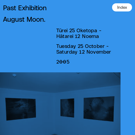
Past Exhibition
Index
August Moon.
Tūrei 25 Oketopa -
Hātarei 12 Noema
Tuesday 25 October -
Saturday 12 November
2005