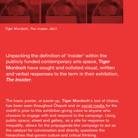
Tiger Murdoch,
The Insider
, 2017.
Unpacking the definition of ‘insider’ within the
publicly funded contemporary arts space,
Tiger
have sought and collated visual, written
Murdoch
and verbal responses to the term in their exhibition,
.
The Insider
The basic poster, or paste-up,
Tiger Murdoch
’s tool of choice,
has been seen throughout Ōtepoti and on
s
ocial media
for the
month’s prior to this exhibition giving voice to anyone who
chooses to engage with and respond to the campaign. Using
public space; street and gallery, as a site for response to
inequality, allows for the propaganda-like campaign to act as
the catalyst for conversation and directly questions the
hierarchies that govern culture and critical thinking.