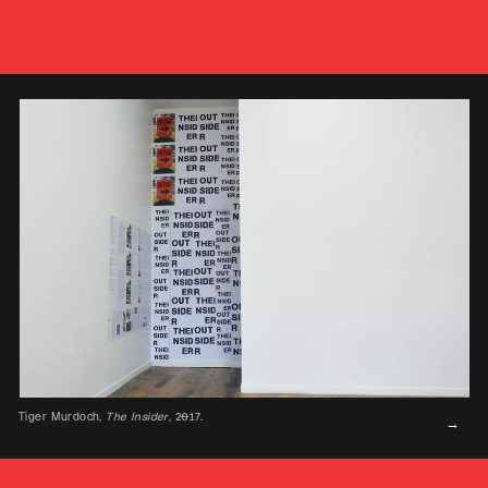
Tiger Murdoch,
The Insider
, 2017.