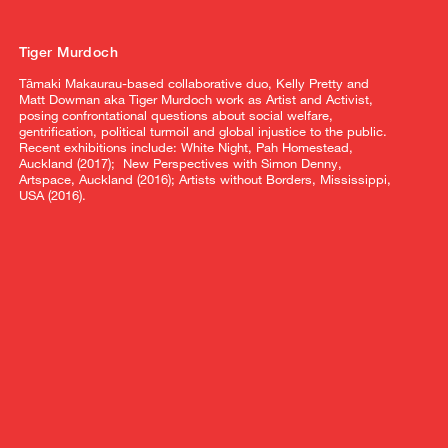
Tiger Murdoch
Tāmaki Makaurau-based collaborative duo, Kelly Pretty and
Matt Dowman aka Tiger Murdoch work as Artist and Activist,
posing confrontational questions about social welfare,
gentrification, political turmoil and global injustice to the public.
Recent exhibitions include: White Night, Pah Homestead,
Auckland (2017); New Perspectives with Simon Denny,
Artspace, Auckland (2016); Artists without Borders, Mississippi,
USA (2016).