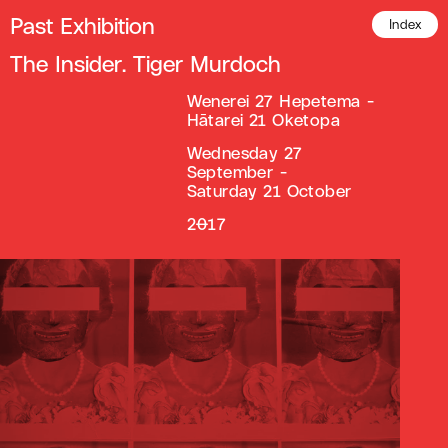
Past Exhibition
Index
The Insider. Tiger Murdoch
Wenerei 27 Hepetema -
Hātarei 21 Oketopa
Wednesday 27
September -
Saturday 21 October
2017