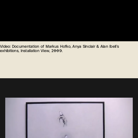
Video: Documentation of Markus Hofko, Anya Sinclair & Alan Ibell’s
exhibitions, Installation View, 2009.