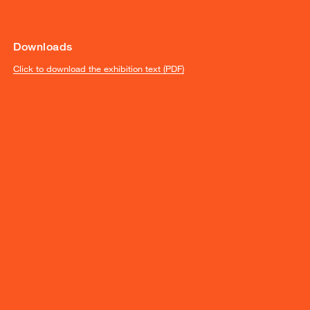
Downloads
Click to download the exhibition text (PDF)