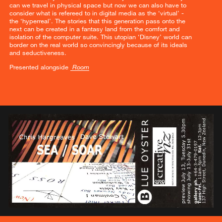
can we travel in physical space but now we can also have to
consider what is refereed to in digital media as the ‘virtual’ -
the ‘hyperreal’. The stories that this generation pass onto the
next can be created in a fantasy land from the comfort and
isolation of the computer suite. This utopian ‘Disney’ world can
border on the real world so convincingly because of its ideals
and seductiveness.
Presented alongside
Room