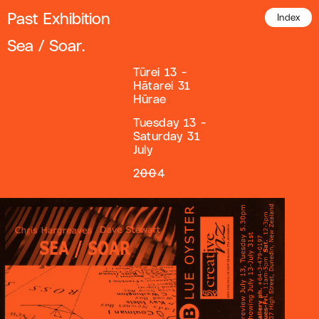
Past Exhibition
Index
Sea / Soar.
Tūrei 13 -
Hātarei 31
Hūrae
Tuesday 13 -
Saturday 31
July
2004