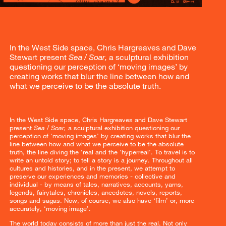
In the West Side space, Chris Hargreaves and Dave
Stewart present
Sea / Soar,
a sculptural exhibition
questioning our perception of ‘moving images’ by
creating works that blur the line between how and
what we perceive to be the absolute truth.
In the West Side space, Chris Hargreaves and Dave Stewart
present
Sea / Soar,
a sculptural exhibition questioning our
perception of ‘moving images’ by creating works that blur the
line between how and what we perceive to be the absolute
truth, the line diving the ‘real and the ‘hyperreal’. To travel is to
write an untold story; to tell a story is a journey. Throughout all
cultures and histories, and in the present, we attempt to
preserve our experiences and memories - collective and
individual - by means of tales, narratives, accounts, yarns,
legends, fairytales, chronicles, anecdotes, novels, reports,
songs and sagas. Now, of course, we also have ‘film’ or, more
accurately, ‘moving image’.
The world today consists of more than just the real. Not only