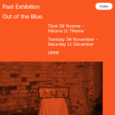
Past Exhibition
Index
Out of the Blue.
Tūrei 30 Noema -
Hātarei 11 Tīhema
Tuesday 30 November -
Saturday 11 December
1999