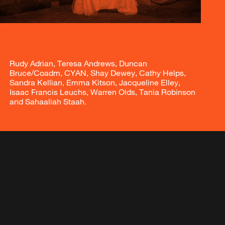
Rudy Adrian, Teresa Andrews, Duncan
Bruce/Coadm, CYAN, Shay Dewey, Cathy Helps,
Sandra Kellian, Emma Kitson, Jacqueline Elley,
Isaac Francis Leuchs, Warren Olds, Tania Robinson
and Sahaaliah Staah.