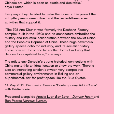
Chinese art, which is seen as exotic and desirable,”
says Hunter.
Terry says they decided to make the focus of this project the
art gallery environment itself and the behind-the-scenes
activities that support it.
“The 798 Arts District was formerly the Dashanzi Factory
complex built in the 1950s and its architecture embodies the
military and industrial collaboration between the Soviet Union
and the People’s Republic of China. These huge cavernous
gallery spaces echo the industry, and its socialist history.
These now set the scene for another form of industry that
dances to a capitalist tune,” she says.
The artists say Dunedin’s strong historical connections with
China make this an ideal location to show the work. There is
also an interesting tension between very competitive
commercial gallery environments in Beijing and an
experimental, not-for-profit space like the Blue Oyster.
14 May 2011: Discussion Session ‘Contemporary Art in China’
with Bridie Lonie
Presented alongside
Angela Lyon
Boy Love – Dummy Heart
and
Ben Pearce
Nervous System.