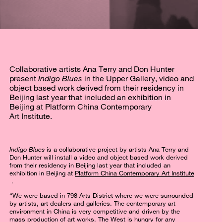
Collaborative artists Ana Terry and Don Hunter
present
Indigo Blues
in the Upper Gallery, video and
object based work derived from their residency in
Beijing last year that included an exhibition in
Beijing at Platform China Contemporary
Art Institute.
Indigo Blues
is a collaborative project by artists Ana Terry and
Don Hunter will install a video and object based work derived
from their residency in Beijing last year that included an
exhibition in Beijing at
Platform China Contemporary Art Institute
.
“We were based in 798 Arts District where we were surrounded
by artists, art dealers and galleries. The contemporary art
environment in China is very competitive and driven by the
mass production of art works. The West is hungry for any