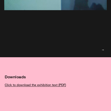
Downloads
Click to download the exhibition text (PDF)