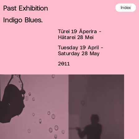
Past Exhibition
Index
Indigo Blues.
Tūrei 19 Āperira -
Hātarei 28 Mei
Tuesday 19 April -
Saturday 28 May
2011