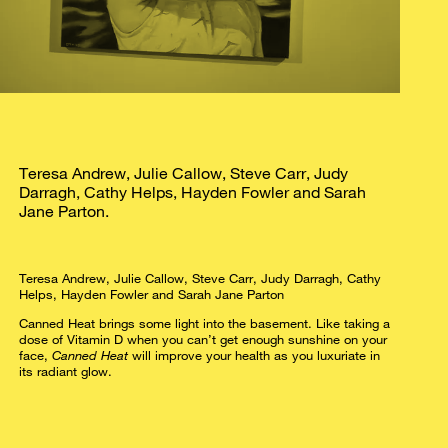
Teresa Andrew, Julie Callow, Steve Carr, Judy
Darragh, Cathy Helps, Hayden Fowler and Sarah
Jane Parton.
Teresa Andrew, Julie Callow, Steve Carr, Judy Darragh, Cathy
Helps, Hayden Fowler and Sarah Jane Parton
Canned Heat brings some light into the basement. Like taking a
dose of Vitamin D when you can’t get enough sunshine on your
face,
Canned Heat
will improve your health as you luxuriate in
its radiant glow.