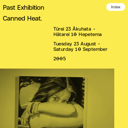
Past Exhibition
Index
Canned Heat.
Tūrei 23 Ākuhata -
Hātarei 10 Hepetema
Tuesday 23 August -
Saturday 10 September
2005