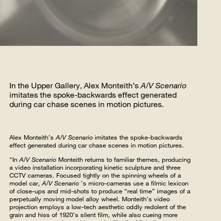
In the Upper Gallery, Alex Monteith’s
A/V Scenario
imitates the spoke-backwards effect generated
during car chase scenes in motion pictures.
Alex Monteith’s
A/V Scenario
imitates the spoke-backwards
effect generated during car chase scenes in motion pictures.
“In
A/V Scenario
Monteith returns to familiar themes, producing
a video installation incorporating kinetic sculpture and three
CCTV cameras. Focused tightly on the spinning wheels of a
model car,
A/V Scenario
’s micro-cameras use a filmic lexicon
of close-ups and mid-shots to produce “real time” images of a
perpetually moving model alloy wheel. Monteith’s video
projection employs a low-tech aesthetic oddly redolent of the
grain and hiss of 1920’s silent film, while also cueing more