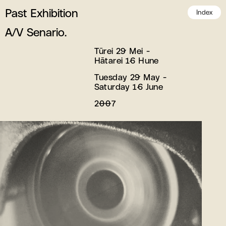
Past Exhibition
Index
A/V Senario.
Tūrei 29 Mei -
Hātarei 16 Hune
Tuesday 29 May -
Saturday 16 June
2007