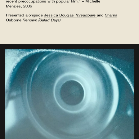
recent preoccupations with popular film.” – Michelle
Menzies, 2006
Presented alongside
Jessica Douglas
Threadbare
and
Sharna
Osborne
Renown (Salad Days)