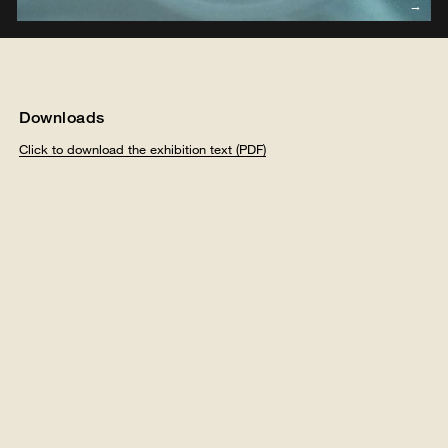
Downloads
Click to download the exhibition text (PDF)