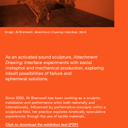
Image: Ali Bramwell,
Attachment Drawing: Interface
, 2014.
As an activated sound sculpture,
Attachment
Drawing: Interface
experiments with social
metaphor and mechanical production, exploring
inbuilt possibilities of failure and
ephemeral solutions.
Since 2000, Ali Bramwell has been working as a sculptor,
installation and performance artist both nationally and
internationally. Influenced by performative concepts within a
sculptural field, her practice explores kinetically speculative
experiences through the use of tactile materials.
Click to download the exhibition text (PDF)