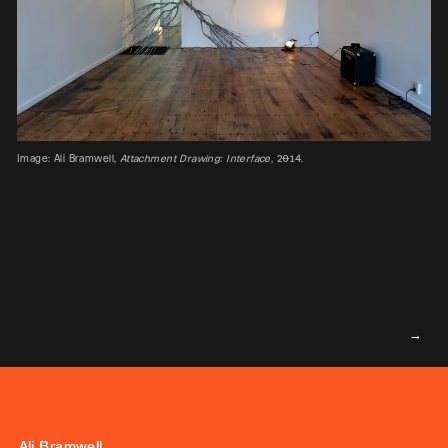
Image: Ali Bramwell,
Attachment Drawing: Interface,
2014.
Ali Bramwell