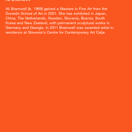
Ali Bramwell (b. 1969) gained a Masters in Fine Art from the
Dunedin School of Art in 2001. She has exhibited in Japan,
China, The Netherlands, Sweden, Slovenia, Bosnia, South
Korea and New Zealand, with permanent sculptural works in
Germany and Georgia. In 2011 Bramwell was awarded artist in
residence at Slovenia’s Centre for Contemporary Art Celje.