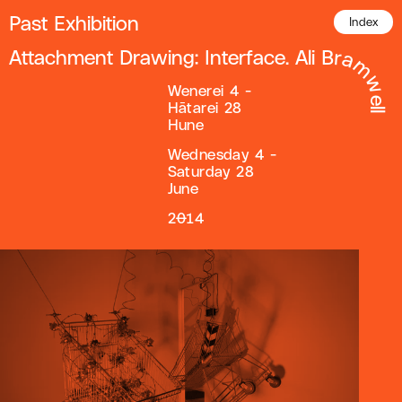
Past Exhibition
Index
Attachment Drawing: Interface. Ali Bramwell
Wenerei 4 -
Hātarei 28
Hune
Wednesday 4 -
Saturday 28
June
2014