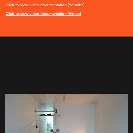
Click to view video documentation (Youtube)
Click to view video documentation (Vimeo)