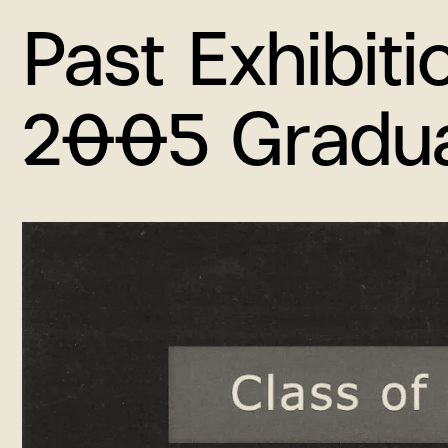
Past Exhibiti
2005 Graduat