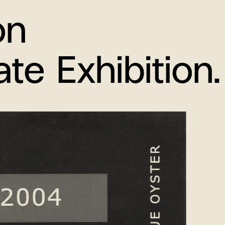
on
e Exhibition.