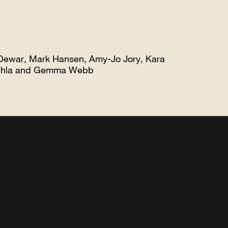
Dewar, Mark Hansen, Amy-Jo Jory, Kara
Svehla and Gemma Webb