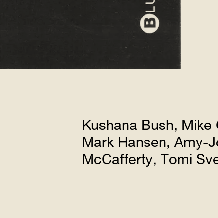
Kushana Bush, Mike 
Mark Hansen, Amy-Jo
McCafferty, Tomi S