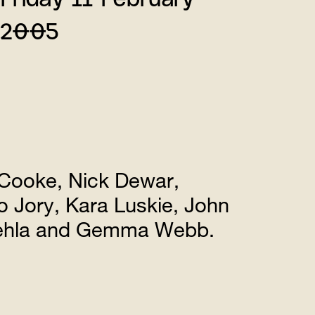
2005
Cooke, Nick Dewar,
 Jory, Kara Luskie, John
vehla and Gemma Webb.