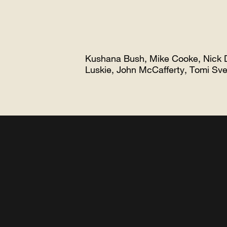
Kushana Bush, Mike Cooke, Nick 
Luskie, John McCafferty, Tomi 