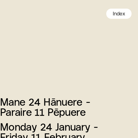
Index
Mane 24 Hānuere -
Paraire 11 Pēpuere
Monday 24 January -
Friday 11 February