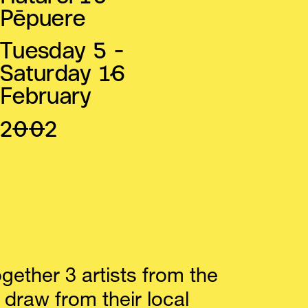
Pēpuere
Tuesday 5 -
Saturday 16
February
2002
ogether 3 artists from the
 draw from their local