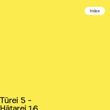
Index
Tūrei 5 -
Hātarei 16