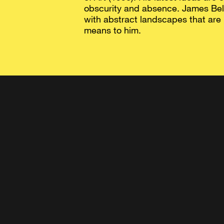
obscurity and absence. James Bell
with abstract landscapes that are
means to him.