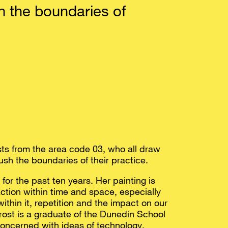
 the boundaries of
ists from the area code 03, who all draw
ush the boundaries of their practice.
or the past ten years. Her painting is
ction within time and space, especially
within it, repetition and the impact on our
ost is a graduate of the Dunedin School
 concerned with ideas of technology,