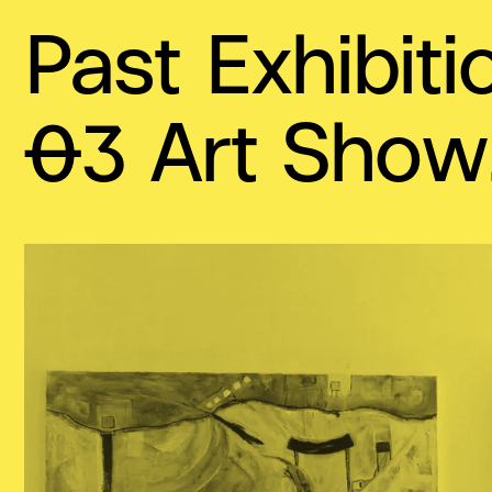
Past Exhibiti
03 Art Show