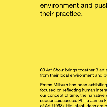
environment and push
their practice.
03 Art Show
brings together 3 art
from their local environment and p
Emma Milburn has been exhibiting f
focused on reflecting human intera
our concept of time, the narrative 
subconsciousness. Philip James Fr
of Art (1998). His latest ideas are