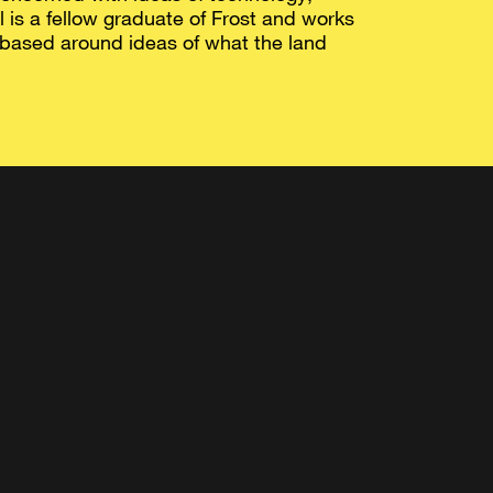
 is a fellow graduate of Frost and works
 based around ideas of what the land