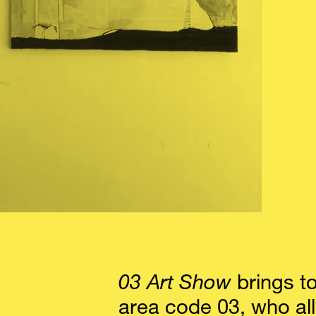
03 Art Show
brings t
area code 03, who all