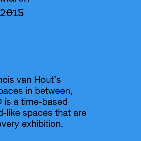
2015
ncis van Hout’s
paces in between,
s a time-based
d-like spaces that are
every exhibition.