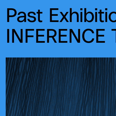
Past Exhibiti
INFERENCE T