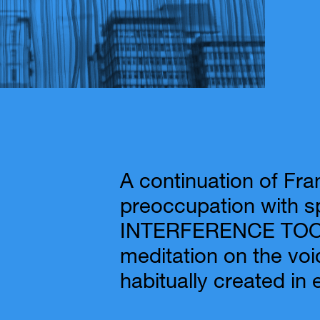
A continuation of Fra
preoccupation with s
INTERFERENCE TOO i
meditation on the voi
habitually created in 