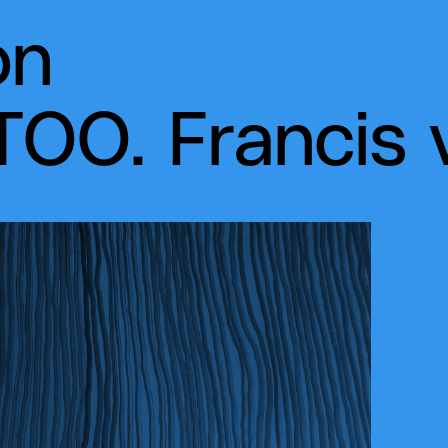
on
OO. Francis 