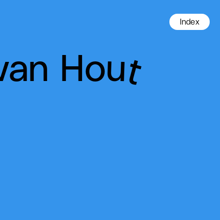
Index
van Hout