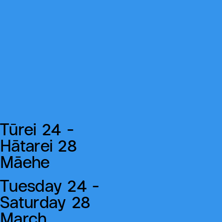
Tūrei 24 -
Hātarei 28
Māehe
Tuesday 24 -
Saturday 28
March