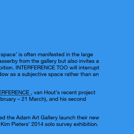
space’ is often manifested in the large
sserby from the gallery but also invites a
hibition. INTERFERENCE TOO will interrupt
ndow as a subjective space rather than an
TERFERENCE
, van Hout’s recent project
ebruary – 21 March), and his second
ped the Adam Art Gallery launch their new
 Kim Pieters’ 2014 solo survey exhibition.