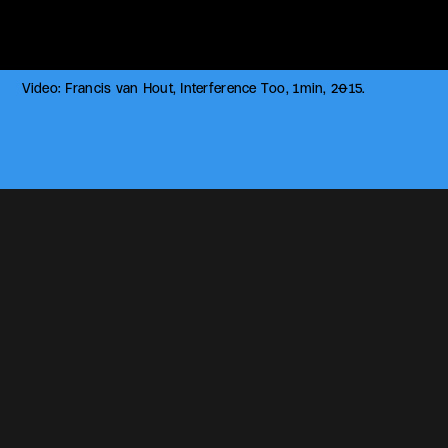
Video: Francis van Hout, Interference Too, 1min, 2015.