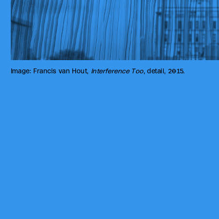
Image: Francis van Hout,
Interference Too
, detail, 2015.