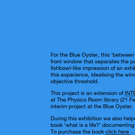
For the Blue Oyster, this ‘between 
front window that separates the pa
fishbowl-like impression of an ex
this experience, idealising the wi
objective threshold.
This project is an extension of
IN
at The Physics Room library (21 F
interim project at the Blue Oyster.
During this exhibition we also hel
book ‘what is a life?’ documenting
To purchase the book
click here
.