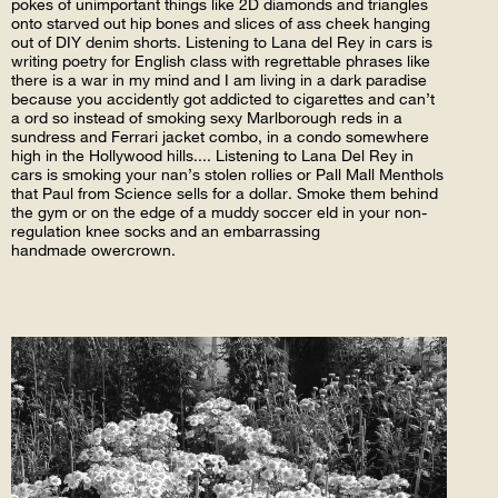
pokes of unimportant things like 2D diamonds and triangles
onto starved out hip bones and slices of ass cheek hanging
out of DIY denim shorts. Listening to Lana del Rey in cars is
writing poetry for English class with regrettable phrases like
there is a war in my mind and I am living in a dark paradise
because you accidently got addicted to cigarettes and can’t
a ord so instead of smoking sexy Marlborough reds in a
sundress and Ferrari jacket combo, in a condo somewhere
high in the Hollywood hills.... Listening to Lana Del Rey in
cars is smoking your nan’s stolen rollies or Pall Mall Menthols
that Paul from Science sells for a dollar. Smoke them behind
the gym or on the edge of a muddy soccer eld in your non-
regulation knee socks and an embarrassing
handmade owercrown.