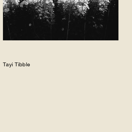
Tayi Tibble