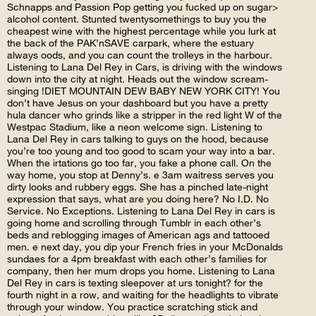
Schnapps and Passion Pop getting you fucked up on sugar>
alcohol content. Stunted twentysomethings to buy you the
cheapest wine with the highest percentage while you lurk at
the back of the PAK’nSAVE carpark, where the estuary
always oods, and you can count the trolleys in the harbour.
Listening to Lana Del Rey in Cars, is driving with the windows
down into the city at night. Heads out the window scream-
singing !DIET MOUNTAIN DEW BABY NEW YORK CITY! You
don’t have Jesus on your dashboard but you have a pretty
hula dancer who grinds like a stripper in the red light W of the
Westpac Stadium, like a neon welcome sign. Listening to
Lana Del Rey in cars talking to guys on the hood, because
you’re too young and too good to scam your way into a bar.
When the irtations go too far, you fake a phone call. On the
way home, you stop at Denny’s. e 3am waitress serves you
dirty looks and rubbery eggs. She has a pinched late-night
expression that says, what are you doing here? No I.D. No
Service. No Exceptions. Listening to Lana Del Rey in cars is
going home and scrolling through Tumblr in each other’s
beds and reblogging images of American ags and tattooed
men. e next day, you dip your French fries in your McDonalds
sundaes for a 4pm breakfast with each other’s families for
company, then her mum drops you home. Listening to Lana
Del Rey in cars is texting sleepover at urs tonight? for the
fourth night in a row, and waiting for the headlights to vibrate
through your window. You practice scratching stick and