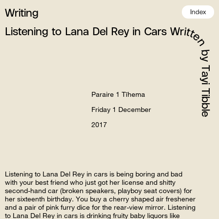
Writing
Index
Listening to Lana Del Rey in Cars Written by Tayi Tibble
Paraire 1 Tīhema
Friday 1 December
2017
Listening to Lana Del Rey in cars is being boring and bad
with your best friend who just got her license and shitty
second-hand car (broken speakers, playboy seat covers) for
her sixteenth birthday. You buy a cherry shaped air freshener
and a pair of pink furry dice for the rear-view mirror. Listening
to Lana Del Rey in cars is drinking fruity baby liquors like