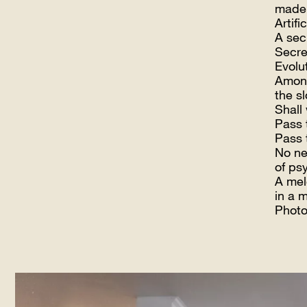
made
Artific
A sec
Secre
Evolu
Among
the s
Shall
Pass 
Pass 
No ne
of ps
A mel
in a 
Photos