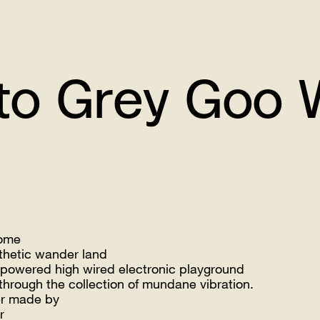
Grey Goo Writt
ome
thetic wander land
 powered high wired electronic playground
through the collection of mundane vibration.
r made by
r