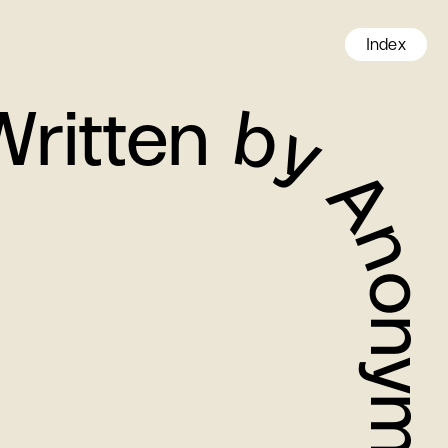
Index
en by Anonymous