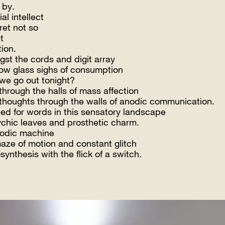
 by.
ial intellect
ret not so
t
tion.
st the cords and digit array
low glass sighs of consumption
 we go out tonight?
through the halls of mass affection
thoughts through the walls of anodic communication.
ed for words in this sensatory landscape
ychic leaves and prosthetic charm.
odic machine
maze of motion and constant glitch
ynthesis with the flick of a switch.