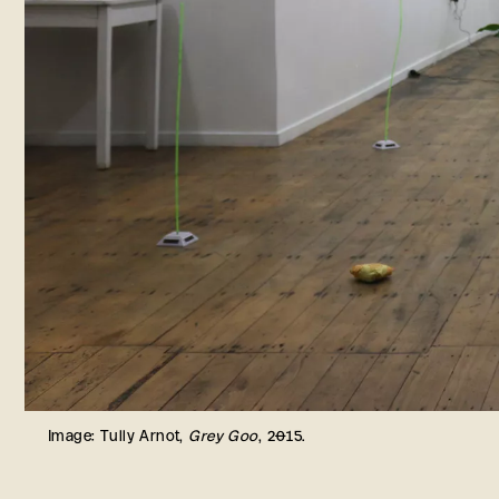
Image: Tully Arnot,
Grey Goo
, 2015.