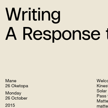
Writing
A Response to 
Mane
Welc
26 Oketopa
Kines
Solar
Monday
Pass 
26 October
Matte
2015
matte