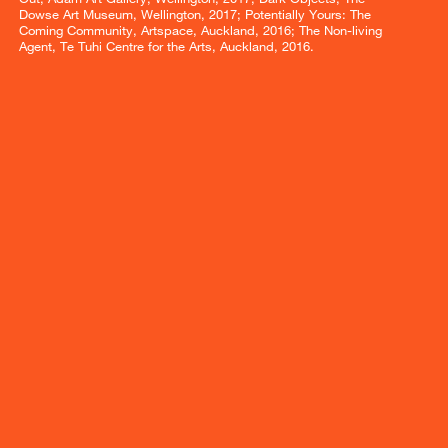
Dowse Art Museum, Wellington, 2017; Potentially Yours: The
Coming Community, Artspace, Auckland, 2016; The Non-living
Agent, Te Tuhi Centre for the Arts, Auckland, 2016.