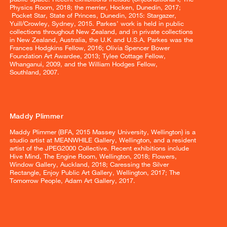
Physics Room, 2018; the merrier, Hocken, Dunedin, 2017;
Pocket Star, State of Princes, Dunedin, 2015: Stargazer,
Yuill/Crowley, Sydney, 2015. Parkes’ work is held in public
collections throughout New Zealand, and in private collections
in New Zealand, Australia, the U.K and U.S.A. Parkes was the
Frances Hodgkins Fellow, 2016; Olivia Spencer Bower
Foundation Art Awardee, 2013; Tylee Cottage Fellow,
Whanganui, 2009, and the William Hodges Fellow,
Southland, 2007.
Maddy Plimmer
Maddy Plimmer (BFA, 2015 Massey University, Wellington) is a
studio artist at MEANWHILE Gallery, Wellington, and a resident
artist of the JPEG2000 Collective. Recent exhibitions include
Hive Mind, The Engine Room, Wellington, 2018; Flowers,
Window Gallery, Auckland, 2018; Caressing the Silver
Rectangle, Enjoy Public Art Gallery, Wellington, 2017; The
Tomorrow People, Adam Art Gallery, 2017.