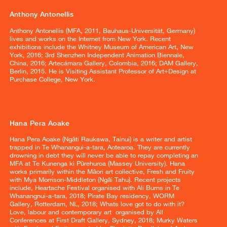
Anthony Antonellis
Anthony Antonellis (MFA, 2011, Bauhaus-Universität, Germany)
lives and works on the Internet from New York. Recent
exhibitions include the Whitney Museum of American Art, New
York, 2016; 3rd Shenzhen Independent Animation Biennale,
China, 2016; Artecámara Gallery, Colombia, 2016; DAM Gallery,
Berlin, 2015. He is Visiting Assistant Professor of Art+Design at
Purchase College, New York.
Hana Pera Aoake
Hana Pera Aoake (Ngāti Raukawa, Tainui) is a writer and artist
trapped in Te Whanangui-a-tara, Aotearoa. They are currently
drowning in debt they will never be able to repay completing an
MFA at Te Kunenga ki Pūrehuroa (Massey University). Hana
works primarily within the Māori art collective, Fresh and Fruity
with Mya Morrison-Middleton (Ngāi Tahu). Recent projects
include, Heartache Festival organised with Ali Burns in Te
Whanangnui-a-tara, 2018; Pirate Bay residency, WORM
Gallery, Rotterdam, NL, 2018; Whats love got to do with it?
Love, labour and contemporary art organised by All
Conferences at First Draft Gallery, Sydney, 2018; Murky Waters