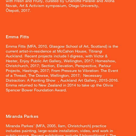
with Fresh and Fruity, curated by Charlotte Parallel and Aroha
Novak, Art & Activism symposium, Otago University,
Ōtepoti, 2017.
Emma Fitts
Emma Fitts (MFA, 2010, Glasgow School of Art, Scotland) is the
current artist-in-residence at McCahon House, Titirangi
Auckland. Recent projects include I digress, with Victor &
Hester, Enjoy Public Art Gallery, Wellington, 2017; Homeshow,
Christchurch, 2017; Section, Elevation, Perspective, Parlour
Projects, Hastings, 2017; From Pressure to Vibration: The Event
of a Thread, The Dowse, Wellington, 2017; Necessary
Distraction: A Painting Show , Auckland Art Gallery, 2015-2016.
Emma returned to New Zealand in 2014 to take up the Olivia
Spencer Bower Foundation Award.
Miranda Parkes
Miranda Parkes’ (MFA, 2005, Ilam, Christchurch) practice
includes painting, large-scale installation, video, and work in
public space. Recent exhibitions include (Un)conditional I, The