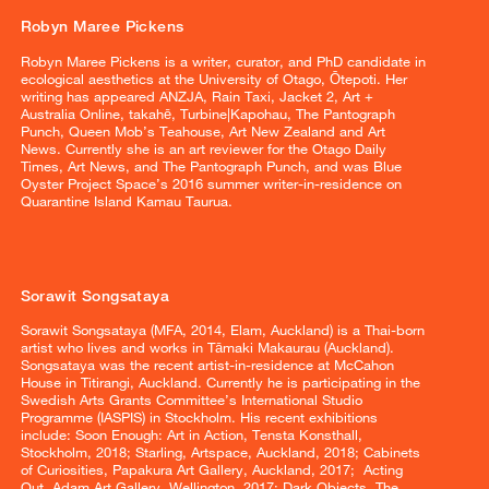
Robyn Maree Pickens
Robyn Maree Pickens is a writer, curator, and PhD candidate in
ecological aesthetics at the University of Otago, Ōtepoti. Her
writing has appeared ANZJA, Rain Taxi, Jacket 2, Art +
Australia Online, takahē, Turbine|Kapohau, The Pantograph
Punch, Queen Mob’s Teahouse, Art New Zealand and Art
News. Currently she is an art reviewer for the Otago Daily
Times, Art News, and The Pantograph Punch, and was Blue
Oyster Project Space’s 2016 summer writer-in-residence on
Quarantine Island Kamau Taurua.
Sorawit Songsataya
Sorawit Songsataya (MFA, 2014, Elam, Auckland) is a Thai-born
artist who lives and works in Tāmaki Makaurau (Auckland).
Songsataya was the recent artist-in-residence at McCahon
House in Titirangi, Auckland. Currently he is participating in the
Swedish Arts Grants Committee’s International Studio
Programme (IASPIS) in Stockholm. His recent exhibitions
include: Soon Enough: Art in Action, Tensta Konsthall,
Stockholm, 2018; Starling, Artspace, Auckland, 2018; Cabinets
of Curiosities, Papakura Art Gallery, Auckland, 2017; Acting
Out, Adam Art Gallery, Wellington, 2017; Dark Objects, The