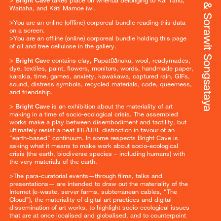
Waitaha, and Kāti Mamoe iwi.
>You are an online (offline) corporeal bundle reading this data
on a screen.
>You are an offline (online) corporeal bundle holding this page
of oil and tree cellulose in the gallery.
>
Bright Cave
contains clay, Papatūānuku, wool, readymades,
dye, textiles, paint, flowers, monitors, words, handmade paper,
karakia, time, games, anxiety, kawakawa, captured rain, GIFs,
sound, distress symbols, recycled materials, code, queerness,
and friendship.
>
Bright Cave
is an exhibition about the materiality of art
making in a time of socio-ecological crisis. The assembled
works make a play between disembodiment and tactility, but
ultimately resist a neat IRL/URL distinction in favour of an
“earth-based” continuum. In some respects Bright Cave is
asking what it means to make work about socio-ecological
crisis (the earth, biodiverse species – including humans) with
the very materials of the earth.
>The para-curatorial events—through films, talks and
presentations— are intended to draw out the materiality of the
Internet (e-waste, server farms, subterranean cables, “The
Cloud”), the materiality of digital art practices and digital
dissemination of art works, to highlight socio-ecological issues
that are at once localised and globalised, and to counterpoint