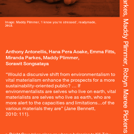
<Bright Cave>. Anthony Antonellis, Hana Pera Aoake, Emma Fitts, Miranda Parkes, Maddy Plimmer, Robyn Maree Pickens & Sorawit Songsataya
Image: Maddy Plimmer, ‘I know you’re stressed’, readymade,
2018.
Anthony Antonellis, Hana Pera Aoake, Emma Fitts,
Miranda Parkes, Maddy Plimmer,
Sorawit Songsataya
“Would a discursive shift from environmentalism to
vital materialism enhance the prospects for a more
sustainability-oriented public? … If
environmentalists are selves who live on earth, vital
materialists are selves who live as earth, who are
more alert to the capacities and limitations…of the
various materials they are” (Jane Bennett,
2010: 111).
>
Bright Cave
takes place on whenua belonging to Kāi Tahu,