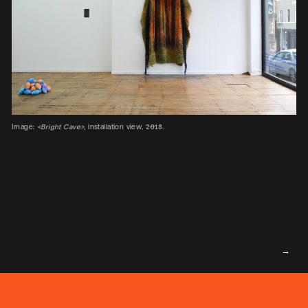
Image:
<Bright Cave>
, installation view, 2018.