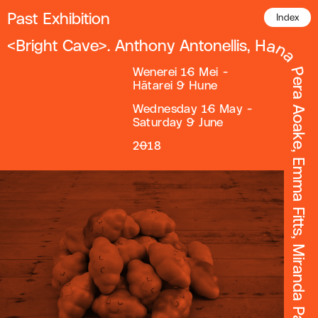
Past Exhibition
Index
Wenerei 16 Mei -
Hātarei 9 Hune
Wednesday 16 May -
Saturday 9 June
2018