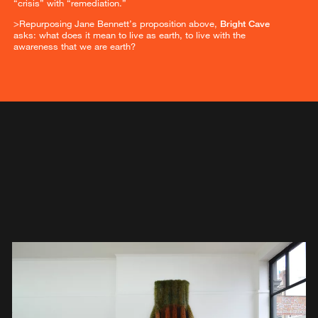
“crisis” with “remediation.”
>Repurposing Jane Bennett’s proposition above,
Bright Cave
asks: what does it mean to live as earth, to live with the
awareness that we are earth?