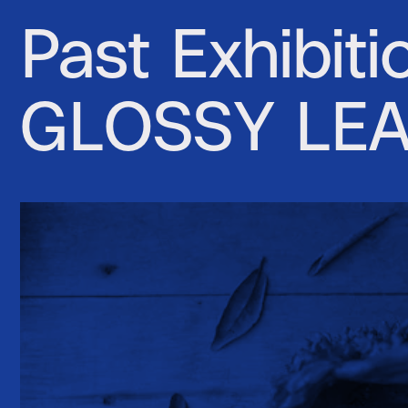
Past Exhibiti