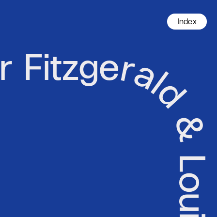
Index