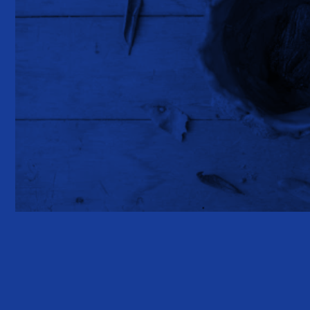
GLOSSY LEAF kiss.