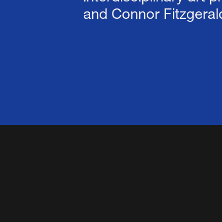
and Connor Fitzgeral