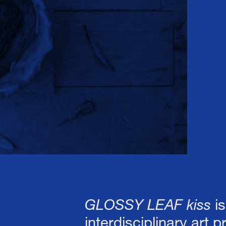
 Connor Fitzgerald 
GLOSSY LEAF kiss
i
interdisciplinary art 