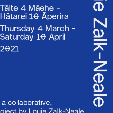
& Louie Zalk-Neale
Tāite 4 Māehe -
Hātarei 10 Āperira
Thursday 4 March -
Saturday 10 April
2021
s a collaborative,
project by Louie Zalk-Neale